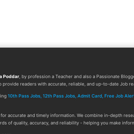
a Poddar
, by profession a Teacher and also a Passionate Blogge
to provide readers with accurate, reliable, and up-to-date Job re
ding
10th Pass Jobs, 12th Pass Jobs, Admit Card, Free Job Alert
or accurate and timely information. We combine in-depth resear
ds of quality, accuracy, and reliability - helping you make info