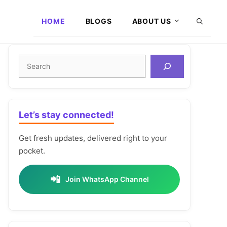
HOME
BLOGS
ABOUT US
Search
Let’s stay connected!
Get fresh updates, delivered right to your
pocket.
📲
Join WhatsApp Channel