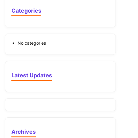
Categories
No categories
Latest Updates
Archives