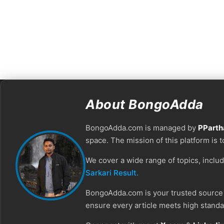
About BongoAdda
BongoAdda.com is managed by
PParth
space. The mission of this platform is 
We cover a wide range of topics, inclu
Sarkari Result.
BongoAdda.com is your trusted source f
ensure every article meets high standar