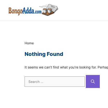
Skip
to
content
Home
Nothing Found
It seems we can’t find what you’re looking for. Perha
Search
for: