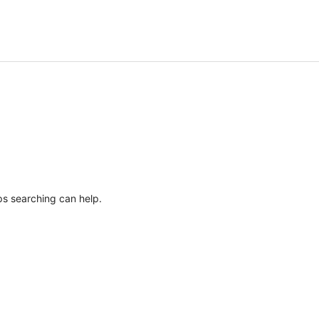
ps searching can help.