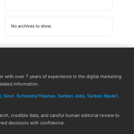
No archives to show.
r with over 7 years of experience in the digital marketing
alated information.
, Govt. Schemes/Yojanas, Sarkari Jobs, Sarkari Naukri​,
ch, credible data, and careful human editorial review to
rmed decisions with confidence.