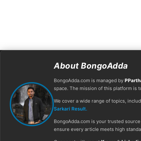
About BongoAdda
BongoAdda.com is managed by
PParth
space. The mission of this platform is 
We cover a wide range of topics, inclu
Sarkari Result.
BongoAdda.com is your trusted source f
ensure every article meets high standar