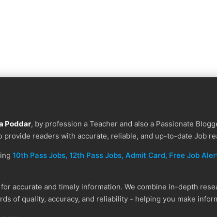
a Poddar
, by profession a Teacher and also a Passionate Blogge
to provide readers with accurate, reliable, and up-to-date Job re
ding
10th Pass Jobs, 12th Pass Jobs, Admit Card, Free Job Alert
or accurate and timely information. We combine in-depth resear
ds of quality, accuracy, and reliability - helping you make info