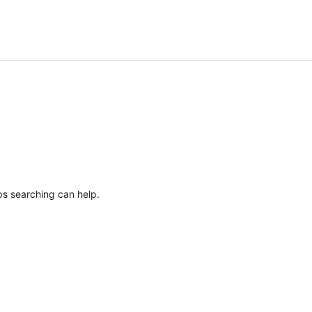
ps searching can help.