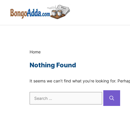
Skip
to
content
Home
Nothing Found
It seems we can’t find what you’re looking for. Perha
Search
for: