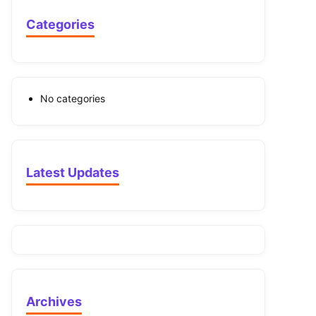
Categories
No categories
Latest Updates
Archives