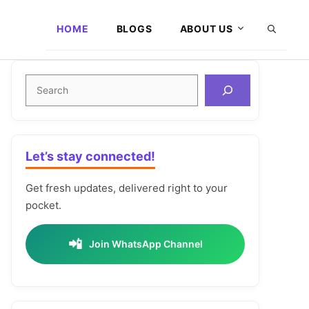
HOME
BLOGS
ABOUT US
Search
Let’s stay connected!
Get fresh updates, delivered right to your
pocket.
📲
Join WhatsApp Channel