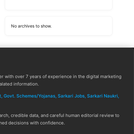
No archives to show.
r with over 7 years of experience in the digital marketing
alated information.
, Govt. Schemes/Yojanas, Sarkari Jobs, Sarkari Naukri​,
ch, credible data, and careful human editorial review to
rmed decisions with confidence.