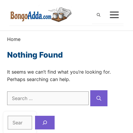
Skip
to
ME
content
Home
Nothing Found
It seems we can’t find what you’re looking for.
Perhaps searching can help.
Search
for:
Search