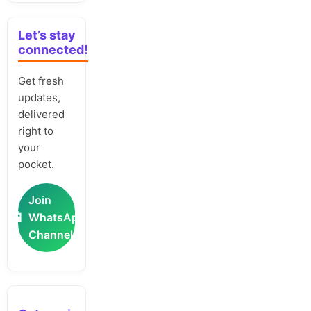
Let’s stay
connected!
Get fresh
updates,
delivered
right to
your
pocket.
Join
📲
WhatsApp
Channel