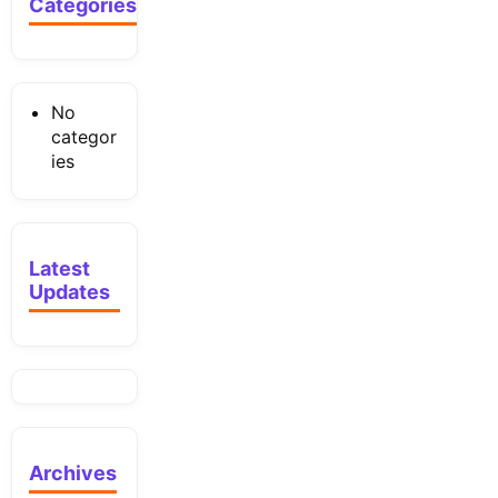
Categories
No
categor
ies
Latest
Updates
Archives