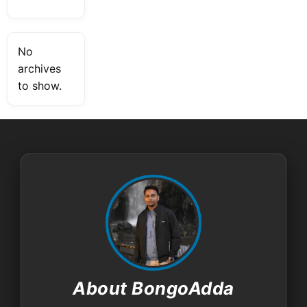
No
archives
to show.
About BongoAdda