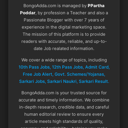
BongoAdda.com is managed by
PPartha
Poddar
, by profession a Teacher and also a
Passionate Blogger with over 7 years of
experience in the digital marketing space.
The mission of this platform is to provide
readers with accurate, reliable, and up-to-
date Job realated information.
We cover a wide range of topics, including
10th Pass Jobs, 12th Pass Jobs, Admit Card,
Free Job Alert, Govt. Schemes/Yojanas,
Sarkari Jobs, Sarkari Naukri​, Sarkari Result.
BongoAdda.com is your trusted source for
accurate and timely information. We combine
in-depth research, credible data, and careful
human editorial review to ensure every
article meets high standards of quality,