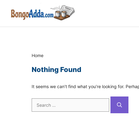
Skip
to
content
Home
Nothing Found
It seems we can’t find what you’re looking for. Perha
Search
for: