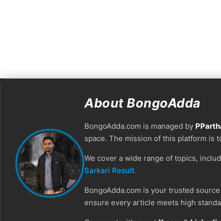
About BongoAdda
BongoAdda.com is managed by
PParth
space. The mission of this platform is 
We cover a wide range of topics, inclu
Sarkari Result.
BongoAdda.com is your trusted source f
ensure every article meets high standar