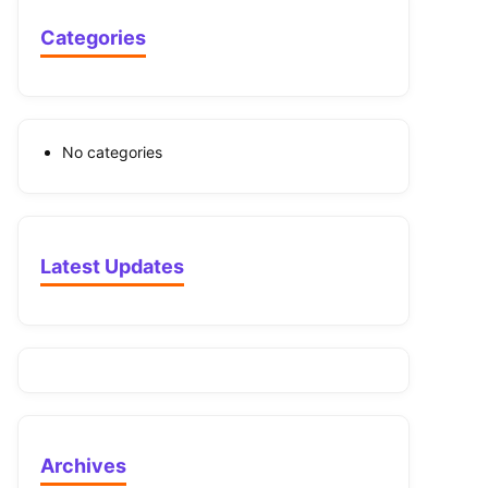
Categories
No categories
Latest Updates
Archives