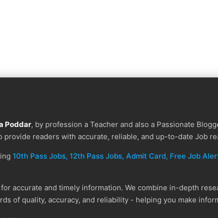
a Poddar
, by profession a Teacher and also a Passionate Blogge
to provide readers with accurate, reliable, and up-to-date Job re
ding
10th Pass Jobs, 12th Pass Jobs, Admit Card, Free Job Alert
or accurate and timely information. We combine in-depth resear
ds of quality, accuracy, and reliability - helping you make info