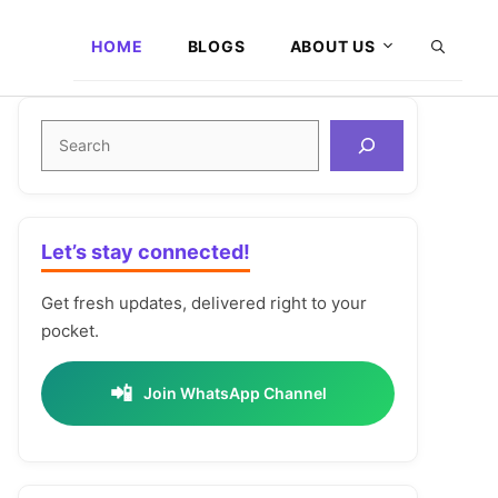
HOME
BLOGS
ABOUT US
Search
Let’s stay connected!
Get fresh updates, delivered right to your
pocket.
📲
Join WhatsApp Channel