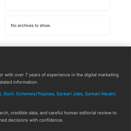
No archives to show.
r with over 7 years of experience in the digital marketing
alated information.
, Govt. Schemes/Yojanas, Sarkari Jobs, Sarkari Naukri​,
ch, credible data, and careful human editorial review to
rmed decisions with confidence.