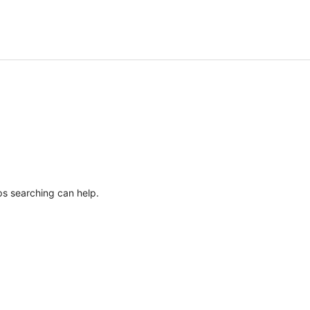
ps searching can help.