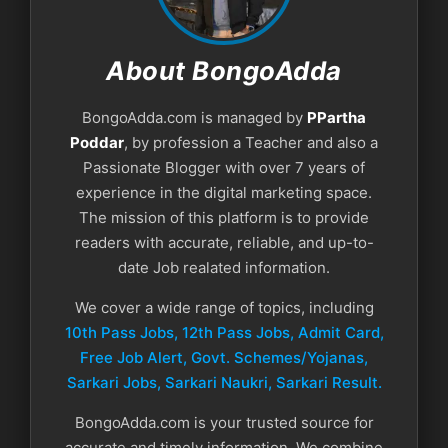
About BongoAdda
BongoAdda.com is managed by
PPartha
Poddar
, by profession a Teacher and also a
Passionate Blogger with over 7 years of
experience in the digital marketing space.
The mission of this platform is to provide
readers with accurate, reliable, and up-to-
date Job realated information.
We cover a wide range of topics, including
10th Pass Jobs, 12th Pass Jobs, Admit Card,
Free Job Alert, Govt. Schemes/Yojanas,
Sarkari Jobs, Sarkari Naukri​, Sarkari Result.
BongoAdda.com is your trusted source for
accurate and timely information. We combine