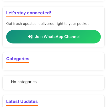
Let’s stay connected!
Get fresh updates, delivered right to your pocket.
📲
Join WhatsApp Channel
Categories
No categories
Latest Updates