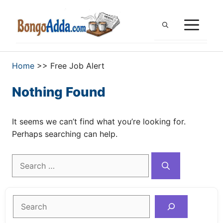
Skip
to
ME
content
Home
>>
Free Job Alert
Nothing Found
It seems we can’t find what you’re looking for.
Perhaps searching can help.
Search
for:
Search