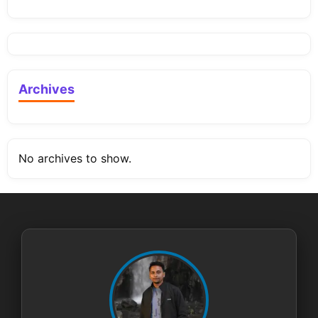
Archives
No archives to show.