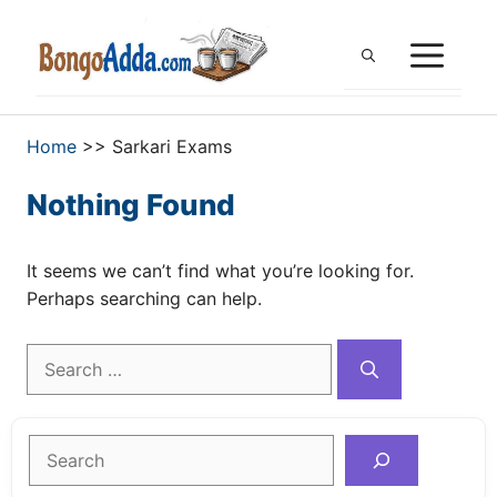
Skip
to
ME
content
Home
>>
Sarkari Exams
Nothing Found
It seems we can’t find what you’re looking for.
Perhaps searching can help.
Search
for:
Search