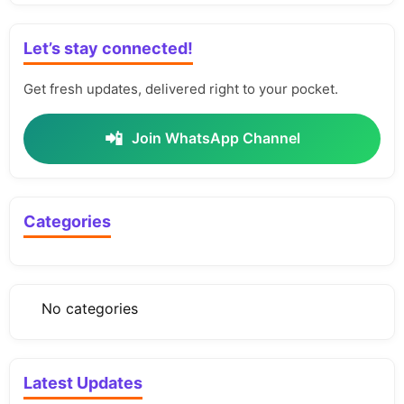
Let’s stay connected!
Get fresh updates, delivered right to your pocket.
📲
Join WhatsApp Channel
Categories
No categories
Latest Updates