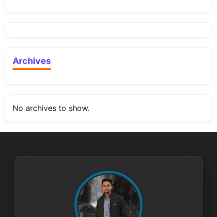
Archives
No archives to show.