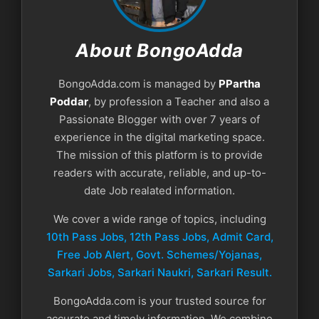
About BongoAdda
BongoAdda.com is managed by
PPartha
Poddar
, by profession a Teacher and also a
Passionate Blogger with over 7 years of
experience in the digital marketing space.
The mission of this platform is to provide
readers with accurate, reliable, and up-to-
date Job realated information.
We cover a wide range of topics, including
10th Pass Jobs, 12th Pass Jobs, Admit Card,
Free Job Alert, Govt. Schemes/Yojanas,
Sarkari Jobs, Sarkari Naukri​, Sarkari Result.
BongoAdda.com is your trusted source for
accurate and timely information. We combine