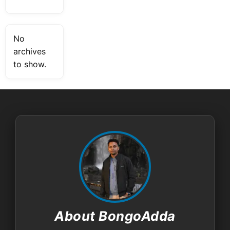
No
archives
to show.
About BongoAdda