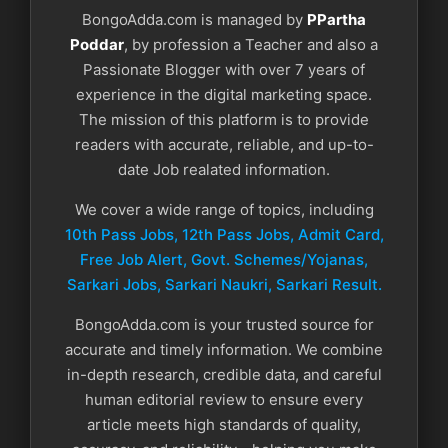
BongoAdda.com is managed by
PPartha
Poddar
, by profession a Teacher and also a
Passionate Blogger with over 7 years of
experience in the digital marketing space.
The mission of this platform is to provide
readers with accurate, reliable, and up-to-
date Job realated information.
We cover a wide range of topics, including
10th Pass Jobs, 12th Pass Jobs, Admit Card,
Free Job Alert, Govt. Schemes/Yojanas,
Sarkari Jobs, Sarkari Naukri​, Sarkari Result.
BongoAdda.com is your trusted source for
accurate and timely information. We combine
in-depth research, credible data, and careful
human editorial review to ensure every
article meets high standards of quality,