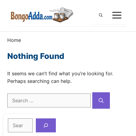
Skip
to
ME
content
Home
Nothing Found
It seems we can’t find what you’re looking for.
Perhaps searching can help.
Search
for:
Search