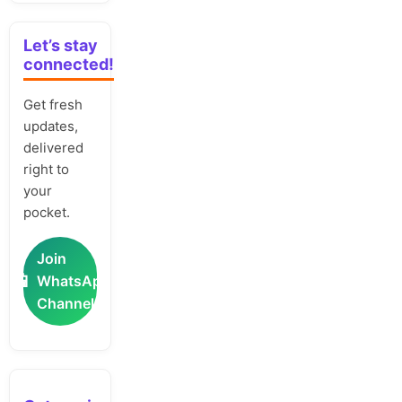
Let’s stay
connected!
Get fresh
updates,
delivered
right to
your
pocket.
Join
📲
WhatsApp
Channel