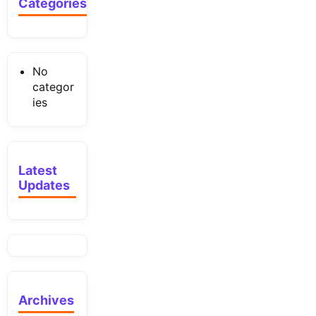
Categories
No
categor
ies
Latest
Updates
Archives