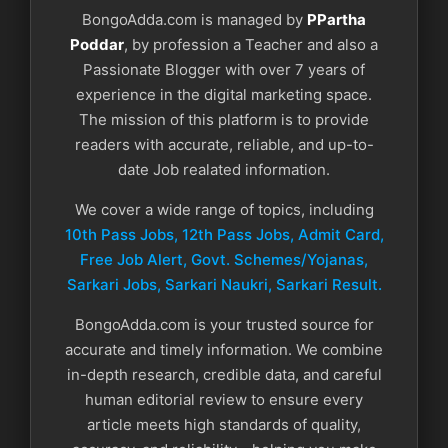
BongoAdda.com is managed by
PPartha
Poddar
, by profession a Teacher and also a
Passionate Blogger with over 7 years of
experience in the digital marketing space.
The mission of this platform is to provide
readers with accurate, reliable, and up-to-
date Job realated information.
We cover a wide range of topics, including
10th Pass Jobs, 12th Pass Jobs, Admit Card,
Free Job Alert, Govt. Schemes/Yojanas,
Sarkari Jobs, Sarkari Naukri​, Sarkari Result.
BongoAdda.com is your trusted source for
accurate and timely information. We combine
in-depth research, credible data, and careful
human editorial review to ensure every
article meets high standards of quality,