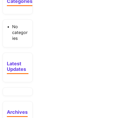
Categories
No
categor
ies
Latest
Updates
Archives