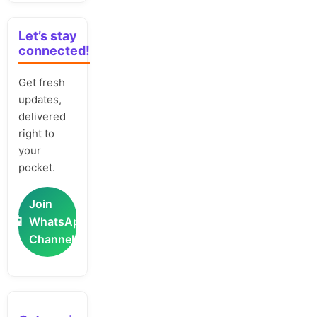
Let’s stay
connected!
Get fresh
updates,
delivered
right to
your
pocket.
Join
📲
WhatsApp
Channel