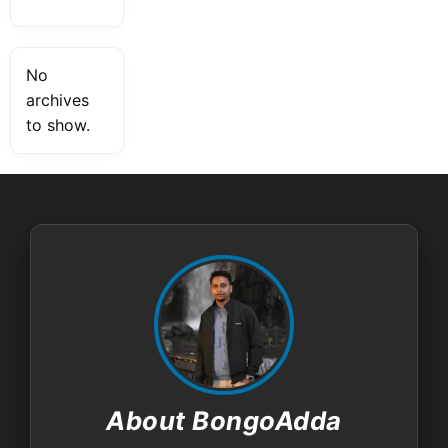
No
archives
to show.
About BongoAdda