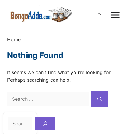
Skip
to
ME
content
Home
Nothing Found
It seems we can’t find what you’re looking for.
Perhaps searching can help.
Search
for:
Search