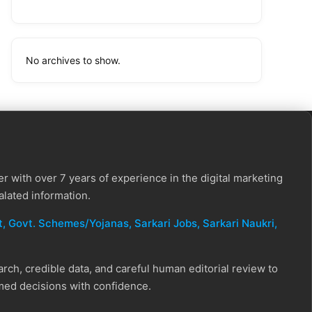
No archives to show.
r with over 7 years of experience in the digital marketing
alated information.
, Govt. Schemes/Yojanas, Sarkari Jobs, Sarkari Naukri​,
ch, credible data, and careful human editorial review to
rmed decisions with confidence.