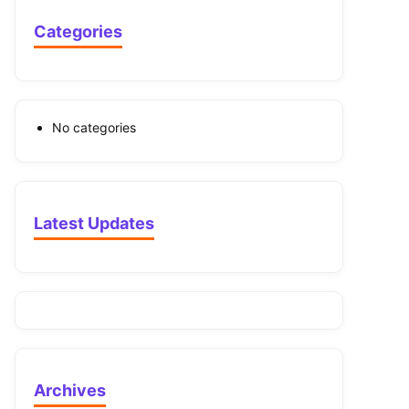
Categories
No categories
Latest Updates
Archives