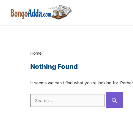
Skip
to
content
Home
Nothing Found
It seems we can’t find what you’re looking for. Perha
Search
for: