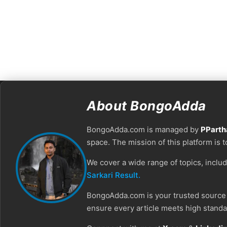
About BongoAdda
BongoAdda.com is managed by
PParth
space. The mission of this platform is 
We cover a wide range of topics, inclu
Sarkari Result.
BongoAdda.com is your trusted source f
ensure every article meets high standar