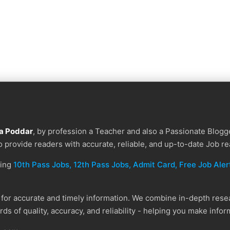
a Poddar
, by profession a Teacher and also a Passionate Blogge
to provide readers with accurate, reliable, and up-to-date Job re
ding
10th Pass Jobs, 12th Pass Jobs, Admit Card, Free Job Alert
or accurate and timely information. We combine in-depth resear
ds of quality, accuracy, and reliability - helping you make info