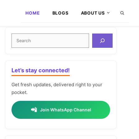
HOME
BLOGS
ABOUT US
Search
Let’s stay connected!
Get fresh updates, delivered right to your
pocket.
📲
Join WhatsApp Channel