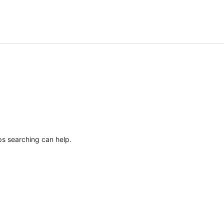
ps searching can help.