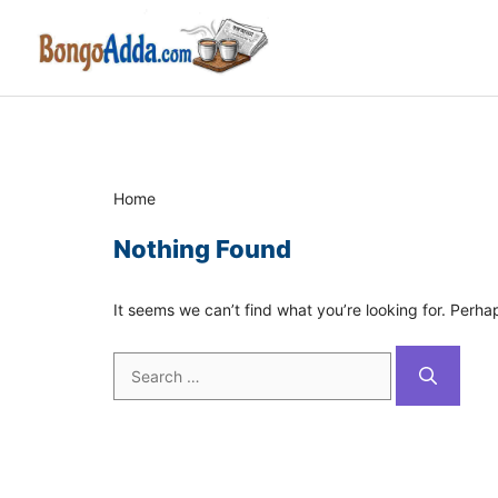
Skip
to
content
Home
Nothing Found
It seems we can’t find what you’re looking for. Perha
Search
for: