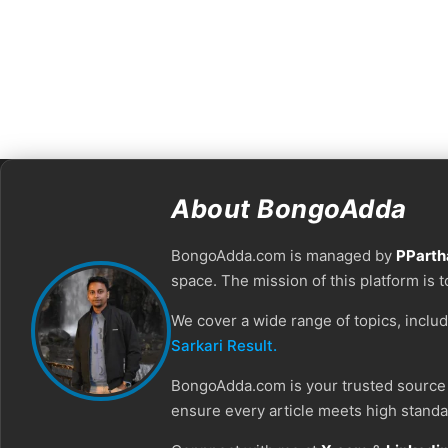
About BongoAdda
BongoAdda.com is managed by
PParth
space. The mission of this platform is 
We cover a wide range of topics, inclu
Sarkari Result.
BongoAdda.com is your trusted source f
ensure every article meets high standar