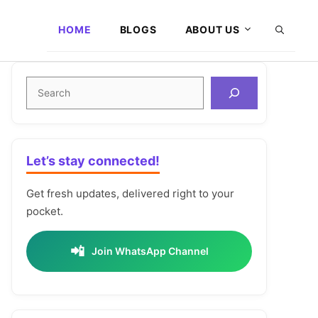
HOME
BLOGS
ABOUT US
Search
Let’s stay connected!
Get fresh updates, delivered right to your
pocket.
📲
Join WhatsApp Channel