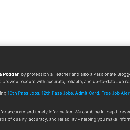
a Poddar
, by profession a Teacher and also a Passionate Blogge
to provide readers with accurate, reliable, and up-to-date Job re
ding
10th Pass Jobs, 12th Pass Jobs, Admit Card, Free Job Alert
or accurate and timely information. We combine in-depth resear
ds of quality, accuracy, and reliability - helping you make info