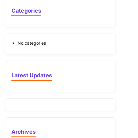
Categories
No categories
Latest Updates
Archives