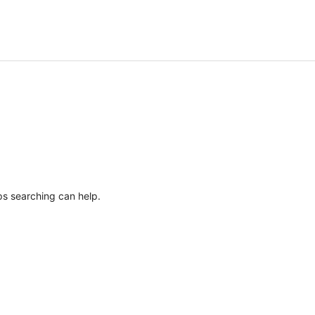
ps searching can help.