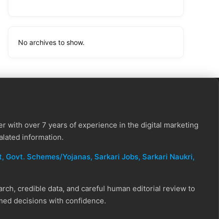
No archives to show.
r with over 7 years of experience in the digital marketing
alated information.
, Govt. Schemes/Yojanas, Sarkari Jobs, Sarkari Naukri​,
ch, credible data, and careful human editorial review to
rmed decisions with confidence.