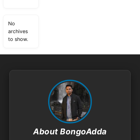
No
archives
to show.
About BongoAdda