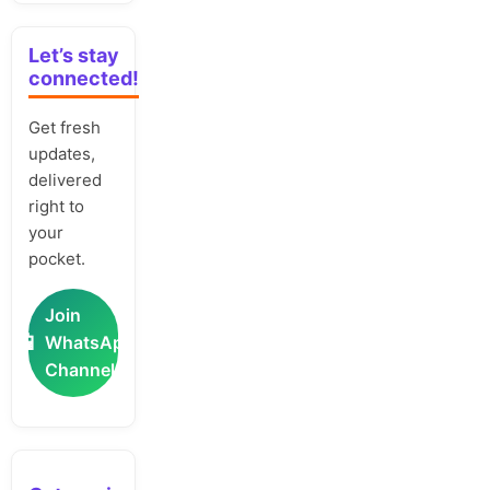
Let’s stay
connected!
Get fresh
updates,
delivered
right to
your
pocket.
Join
📲
WhatsApp
Channel