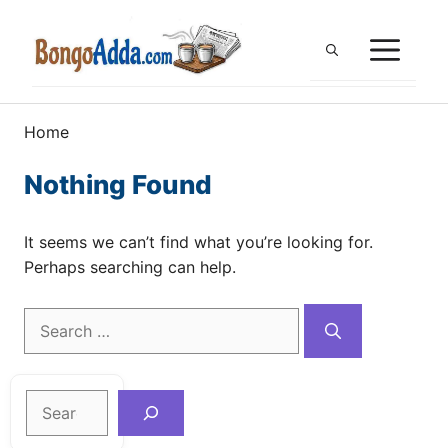
Skip
to
ME
content
Home
Nothing Found
It seems we can’t find what you’re looking for.
Perhaps searching can help.
Search
for:
Search