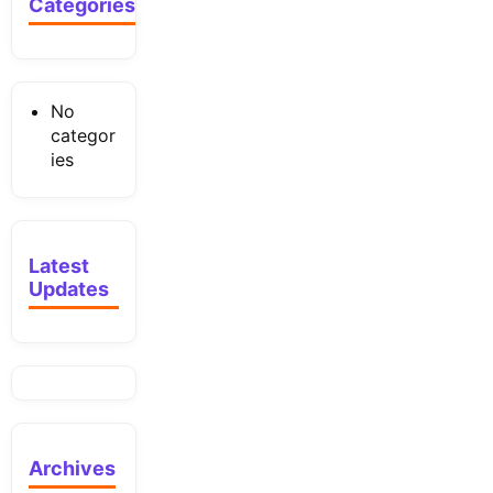
Categories
No
categor
ies
Latest
Updates
Archives