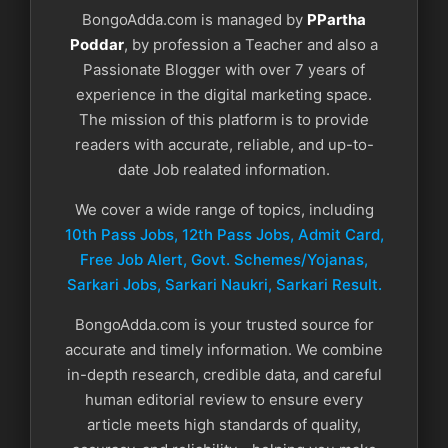
BongoAdda.com is managed by
PPartha
Poddar
, by profession a Teacher and also a
Passionate Blogger with over 7 years of
experience in the digital marketing space.
The mission of this platform is to provide
readers with accurate, reliable, and up-to-
date Job realated information.
We cover a wide range of topics, including
10th Pass Jobs, 12th Pass Jobs, Admit Card,
Free Job Alert, Govt. Schemes/Yojanas,
Sarkari Jobs, Sarkari Naukri​, Sarkari Result.
BongoAdda.com is your trusted source for
accurate and timely information. We combine
in-depth research, credible data, and careful
human editorial review to ensure every
article meets high standards of quality,