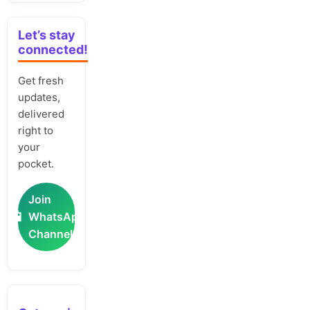
Let’s stay
connected!
Get fresh
updates,
delivered
right to
your
pocket.
Join
📲
WhatsApp
Channel