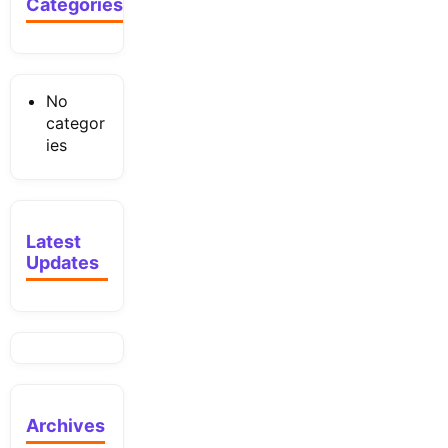
Categories
No
categor
ies
Latest
Updates
Archives