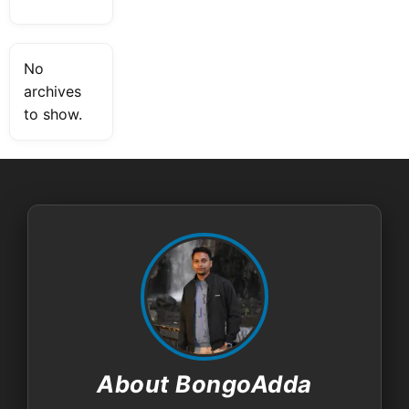
No
archives
to show.
About BongoAdda