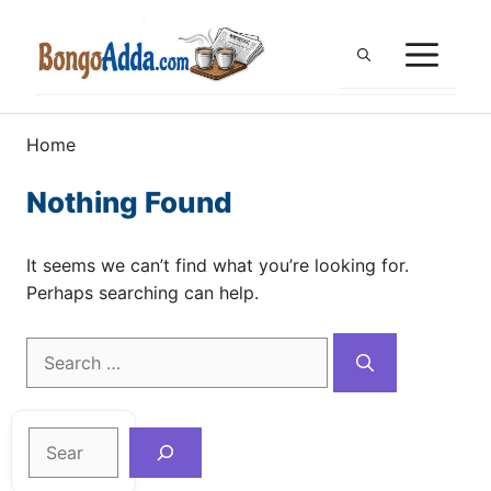
Skip
to
ME
content
Home
Nothing Found
It seems we can’t find what you’re looking for.
Perhaps searching can help.
Search
for:
Search