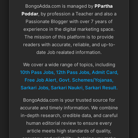
BongoAdda.com is managed by
PPartha
Poddar
, by profession a Teacher and also a
Passionate Blogger with over 7 years of
experience in the digital marketing space.
The mission of this platform is to provide
readers with accurate, reliable, and up-to-
date Job realated information.
We cover a wide range of topics, including
10th Pass Jobs, 12th Pass Jobs, Admit Card,
Free Job Alert, Govt. Schemes/Yojanas,
Sarkari Jobs, Sarkari Naukri​, Sarkari Result.
BongoAdda.com is your trusted source for
accurate and timely information. We combine
in-depth research, credible data, and careful
human editorial review to ensure every
article meets high standards of quality,