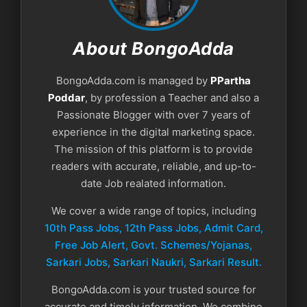
About BongoAdda
BongoAdda.com is managed by
PPartha
Poddar
, by profession a Teacher and also a
Passionate Blogger with over 7 years of
experience in the digital marketing space.
The mission of this platform is to provide
readers with accurate, reliable, and up-to-
date Job realated information.
We cover a wide range of topics, including
10th Pass Jobs, 12th Pass Jobs, Admit Card,
Free Job Alert, Govt. Schemes/Yojanas,
Sarkari Jobs, Sarkari Naukri​, Sarkari Result.
BongoAdda.com is your trusted source for
accurate and timely information. We combine