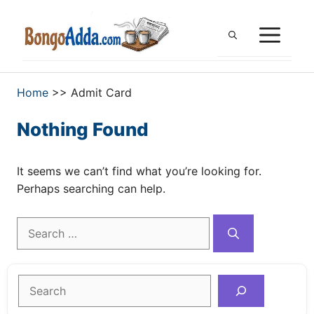
Skip
to
ME
content
Home
>>
Admit Card
Nothing Found
It seems we can’t find what you’re looking for.
Perhaps searching can help.
Search
for:
Search