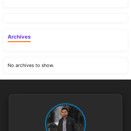
Archives
No archives to show.