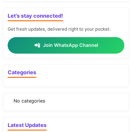
Let’s stay connected!
Get fresh updates, delivered right to your pocket.
📲
Join WhatsApp Channel
Categories
No categories
Latest Updates