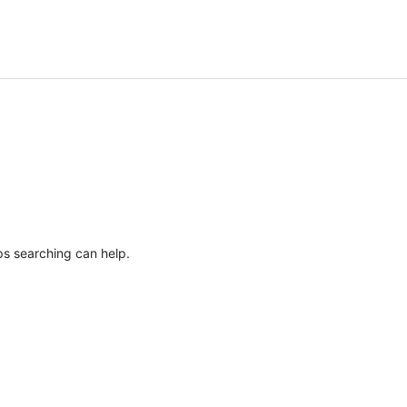
ps searching can help.