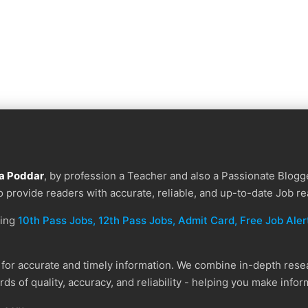
a Poddar
, by profession a Teacher and also a Passionate Blogge
to provide readers with accurate, reliable, and up-to-date Job re
ding
10th Pass Jobs, 12th Pass Jobs, Admit Card, Free Job Alert
or accurate and timely information. We combine in-depth resear
ds of quality, accuracy, and reliability - helping you make info