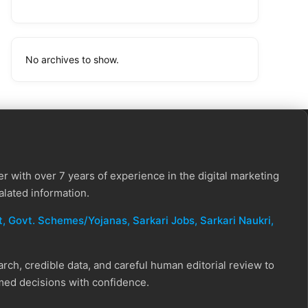
No archives to show.
r with over 7 years of experience in the digital marketing
alated information.
, Govt. Schemes/Yojanas, Sarkari Jobs, Sarkari Naukri​,
ch, credible data, and careful human editorial review to
rmed decisions with confidence.