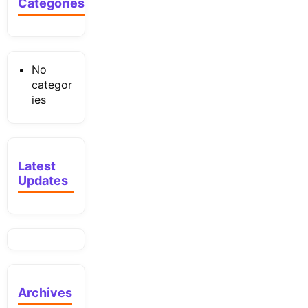
Categories
No
categor
ies
Latest
Updates
Archives