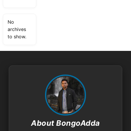
No
archives
to show.
About BongoAdda