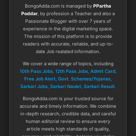
BongoAdda.com is managed by
PPartha
Poddar
, by profession a Teacher and also a
Passionate Blogger with over 7 years of
experience in the digital marketing space.
The mission of this platform is to provide
readers with accurate, reliable, and up-to-
date Job realated information.
We cover a wide range of topics, including
10th Pass Jobs, 12th Pass Jobs, Admit Card,
Free Job Alert, Govt. Schemes/Yojanas,
Sarkari Jobs, Sarkari Naukri​, Sarkari Result.
BongoAdda.com is your trusted source for
accurate and timely information. We combine
in-depth research, credible data, and careful
human editorial review to ensure every
article meets high standards of quality,