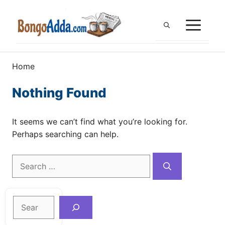
Skip
to
ME
content
Home
Nothing Found
It seems we can’t find what you’re looking for.
Perhaps searching can help.
Search
for:
Search