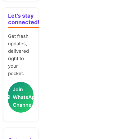
Let’s stay
connected!
Get fresh
updates,
delivered
right to
your
pocket.
Join
📲
WhatsApp
Channel