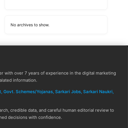
No archives to show.
r with over 7 years of experience in the digital marketing
alated information.
, Govt. Schemes/Yojanas, Sarkari Jobs, Sarkari Naukri​,
ch, credible data, and careful human editorial review to
rmed decisions with confidence.