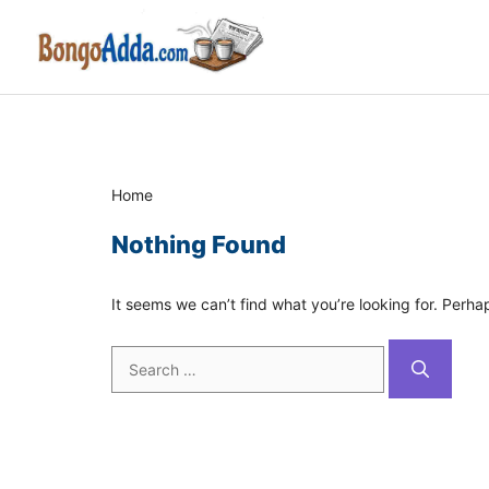
Skip
to
content
Home
Nothing Found
It seems we can’t find what you’re looking for. Perha
Search
for: