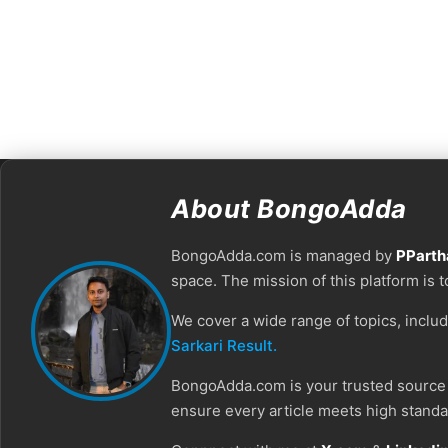
About BongoAdda
BongoAdda.com is managed by
PParth
space. The mission of this platform is 
We cover a wide range of topics, inclu
Sarkari Result.
BongoAdda.com is your trusted source f
ensure every article meets high standar