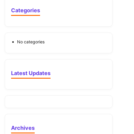
Categories
No categories
Latest Updates
Archives