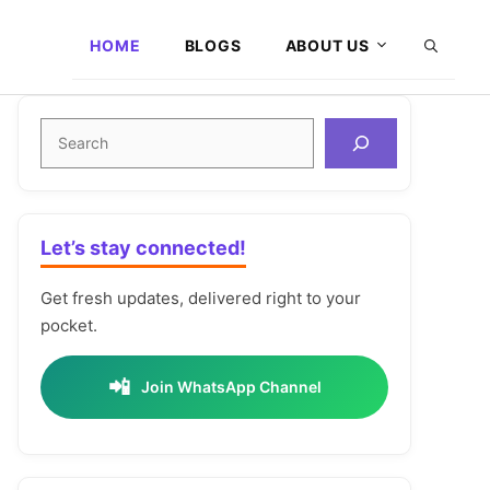
HOME
BLOGS
ABOUT US
Search
Let’s stay connected!
Get fresh updates, delivered right to your
pocket.
📲
Join WhatsApp Channel