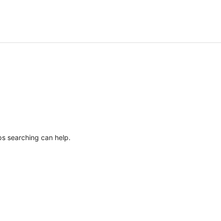
ps searching can help.