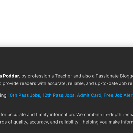
a Poddar
, by profession a Teacher and also a Passionate Blogge
to provide readers with accurate, reliable, and up-to-date Job re
ding
10th Pass Jobs, 12th Pass Jobs, Admit Card, Free Job Alert
or accurate and timely information. We combine in-depth resear
ds of quality, accuracy, and reliability - helping you make info