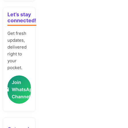
Let’s stay
connected!
Get fresh
updates,
delivered
right to
your
pocket.
Join
📲
WhatsApp
Channel