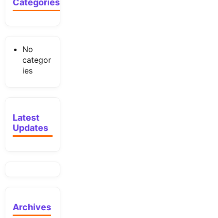
Categories
No
categor
ies
Latest
Updates
Archives