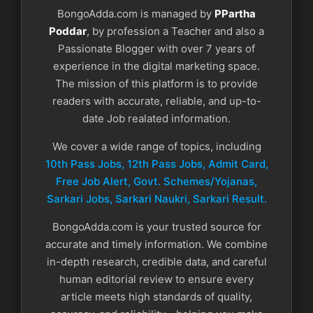
BongoAdda.com is managed by
PPartha
Poddar
, by profession a Teacher and also a
Passionate Blogger with over 7 years of
experience in the digital marketing space.
The mission of this platform is to provide
readers with accurate, reliable, and up-to-
date Job realated information.
We cover a wide range of topics, including
10th Pass Jobs, 12th Pass Jobs, Admit Card,
Free Job Alert, Govt. Schemes/Yojanas,
Sarkari Jobs, Sarkari Naukri​, Sarkari Result.
BongoAdda.com is your trusted source for
accurate and timely information. We combine
in-depth research, credible data, and careful
human editorial review to ensure every
article meets high standards of quality,