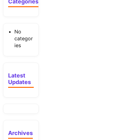
Categories
No
categor
ies
Latest
Updates
Archives