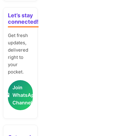
Let’s stay
connected!
Get fresh
updates,
delivered
right to
your
pocket.
Join
📲
WhatsApp
Channel