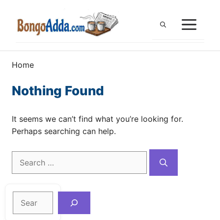
Skip
to
ME
content
Home
Nothing Found
It seems we can’t find what you’re looking for.
Perhaps searching can help.
Search
for:
Search