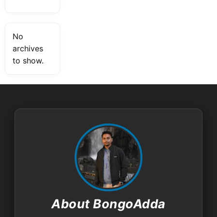
No
archives
to show.
About BongoAdda